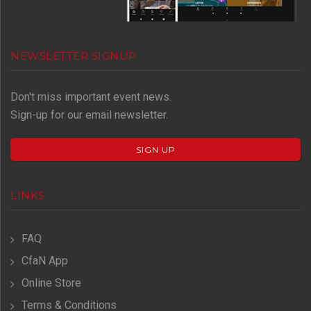
NEWSLETTER SIGNUP
Don't miss important event news.
Sign-up for our email newsletter.
SIGN UP
LINKS
FAQ
CfaN App
Online Store
Terms & Conditions