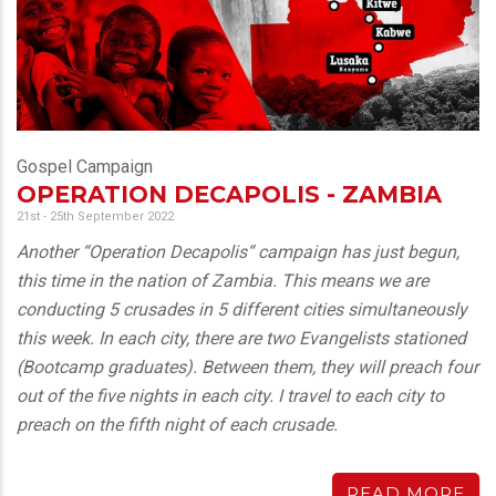
Gospel Campaign
OPERATION DECAPOLIS - ZAMBIA
21st - 25th September 2022
Another “Operation Decapolis“ campaign has just begun,
this time in the nation of Zambia. This means we are
conducting 5 crusades in 5 different cities simultaneously
this week. In each city, there are two Evangelists stationed
(Bootcamp graduates). Between them, they will preach four
out of the five nights in each city. I travel to each city to
preach on the fifth night of each crusade.
READ MORE