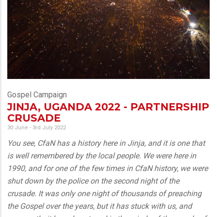
Gospel Campaign
JINJA, UGANDA 2022 - PARTNERSHIP
CRUSADE
30 June - 3rd July 2022
You see, CfaN has a history here in Jinja, and it is one that
is well remembered by the local people. We were here in
1990, and for one of the few times in CfaN history, we were
shut down by the police on the second night of the
crusade. It was only one night of thousands of preaching
the Gospel over the years, but it has stuck with us, and