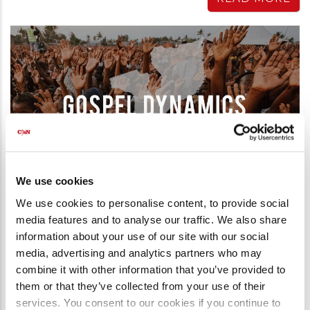
We use cookies
We use cookies to personalise content, to provide social
media features and to analyse our traffic. We also share
information about your use of our site with our social
Gospel Campaign
media, advertising and analytics partners who may
GOSPEL DYNAMICS IN BEIRA,
combine it with other information that you’ve provided to
MOZAMBIQUE
them or that they’ve collected from your use of their
18th September 2022
services. You consent to our cookies if you continue to
“These men that have turned the world upside down, have