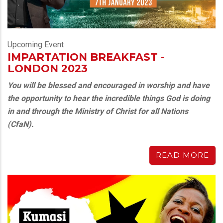
Upcoming Event
IMPARTATION BREAKFAST -
LONDON 2023
You will be blessed and encouraged in worship and have
the opportunity to hear the incredible things God is doing
in and through the Ministry of Christ for all Nations
(CfaN).
READ MORE