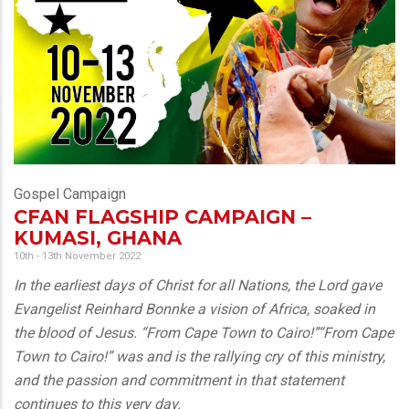
Gospel Campaign
CFAN FLAGSHIP CAMPAIGN –
KUMASI, GHANA
10th - 13th November 2022
In the earliest days of Christ for all Nations, the Lord gave
Evangelist Reinhard Bonnke a vision of Africa, soaked in
the blood of Jesus. “From Cape Town to Cairo!”“From Cape
Town to Cairo!” was and is the rallying cry of this ministry,
and the passion and commitment in that statement
continues to this very day.