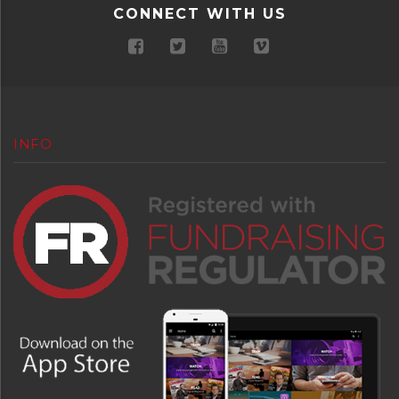
CONNECT WITH US
INFO