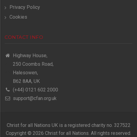
Privacy Policy
Cookies
CONTACT INFO
Highway House,
250 Coombs Road,
Halesowen,
B62 8AA, UK
(+44) 0121 602 2000
support@cfan.org.uk
Christ for all Nations UK is a registered charity no. 327522
Copyright © 2026 Christ for all Nations. All rights reserved.