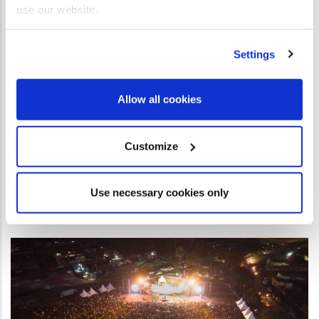
use our website.
come here also.” Acts 17 v 6 This statement sums up the
atmosphere and the results of the Great Gospel Crusade in
Beira, Mozambique. In an African country situated on the
Settings
southeastern coast of Africa, the city of Beira is a port city
where Portuguese is the official language. Christ for all
Allow all cookies
Nations (CfaN) held a gospel crusade here years before,
under Reinhard Bonnke’s leadership. Even though this took
Customize
place twenty-nine years ago, stories and testimonies still
circulated about how the power of God moved at that time.
Use necessary cookies only
READ MORE