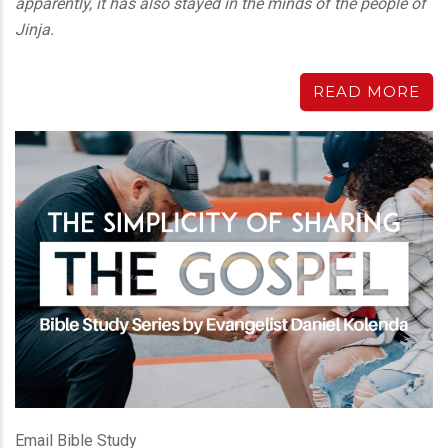
apparently, it has also stayed in the minds of the people of
Jinja.
READ MORE
Email Bible Study