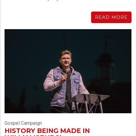
READ MORE
Gospel Campaign
HISTORY BEING MADE IN