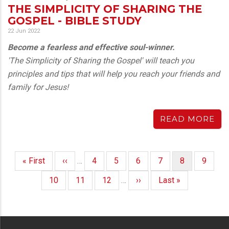
THE SIMPLICITY OF SHARING THE
GOSPEL - BIBLE STUDY
22 Jun 2022
Become a fearless and effective soul-winner.
'The Simplicity of Sharing the Gospel' will teach you
principles and tips that will help you reach your friends and
family for Jesus!
READ MORE
First
« First
Previous
‹‹
…
Page
4
Page
5
Page
6
Page
7
Current
8
Page
9
PAGINATION
page
page
page
Page
10
Page
11
Page
12
…
Next
››
Last
Last »
page
page