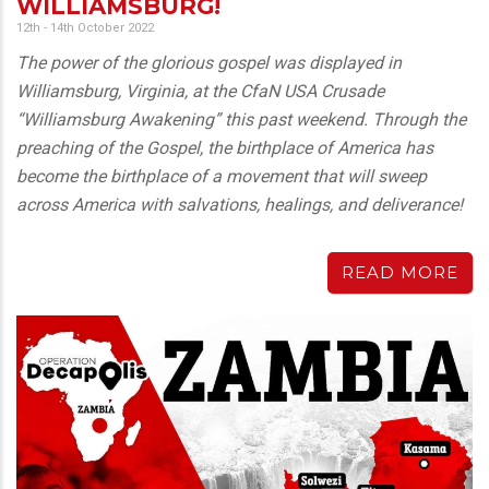
WILLIAMSBURG!
12th - 14th October 2022
The power of the glorious gospel was displayed in
Williamsburg, Virginia, at the CfaN USA Crusade
“Williamsburg Awakening” this past weekend. Through the
preaching of the Gospel, the birthplace of America has
become the birthplace of a movement that will sweep
across America with salvations, healings, and deliverance!
READ MORE