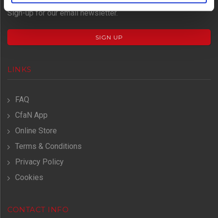
Don't miss important event news.
Sign-up for our email newsletter.
SIGN UP
LINKS
FAQ
CfaN App
Online Store
Terms & Conditions
Privacy Policy
Cookies
CONTACT INFO