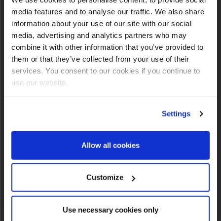
INFO
media features and to analyse our traffic. We also share
information about your use of our site with our social
media, advertising and analytics partners who may
combine it with other information that you’ve provided to
them or that they’ve collected from your use of their
services. You consent to our cookies if you continue to
use our website.
Settings
Allow all cookies
Customize
NEWSLETTER SIGNUP
Use necessary cookies only