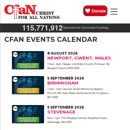
Skip
MAIN
NAVIGATION
to
main
,
,
1
1
5
7
7
1
9
1
2
content
Decisions for Christ and Counting
CFAN EVENTS CALENDAR
8 AUGUST 2026
NEWPORT, GWENT, WALES
11am - 3pm: Deeper Life Bible Church, Pillmawr Rd,
Newport, Gwent, NP20 6WF
5 SEPTEMBER 2026
BIRMINGHAM
11am - 1pm: Cannon Street Memorial Baptist
Church, 300 Soho Road, Handsworth, Birmingham,
B21 9NA
5 SEPTEMBER 2026
STEVENAGE
9am - 1pm: The Shephall Centre, Shephall Green,
Stevenage, SG2 9XR