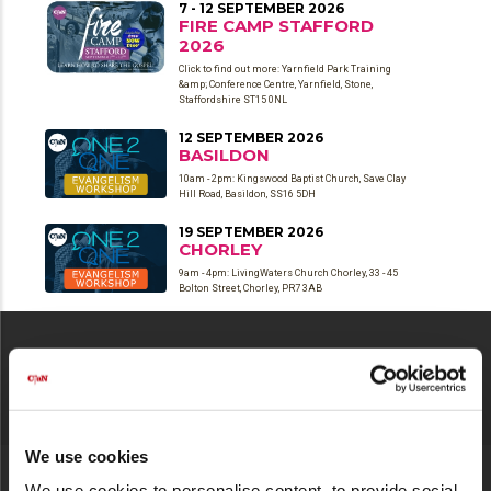
7 - 12 SEPTEMBER 2026
FIRE CAMP STAFFORD
2026
Click to find out more: Yarnfield Park Training
&amp; Conference Centre, Yarnfield, Stone,
Staffordshire ST15 0NL
12 SEPTEMBER 2026
BASILDON
10am - 2pm: Kingswood Baptist Church, Save Clay
Hill Road, Basildon, SS16 5DH
19 SEPTEMBER 2026
CHORLEY
9am - 4pm: LivingWaters Church Chorley, 33 - 45
Bolton Street, Chorley, PR7 3AB
CONNECT WITH US
We use cookies
We use cookies to personalise content, to provide social