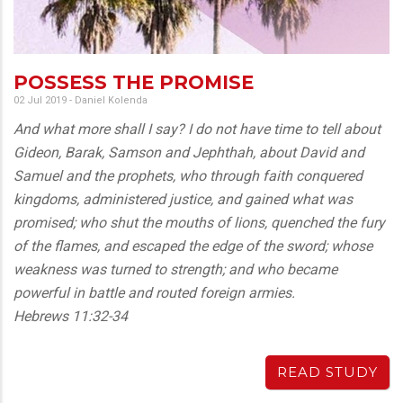
POSSESS THE PROMISE
02 Jul 2019
-
Daniel Kolenda
And what more shall I say? I do not have time to tell about
Gideon, Barak, Samson and Jephthah, about David and
Samuel and the prophets, who through faith conquered
kingdoms, administered justice, and gained what was
promised; who shut the mouths of lions, quenched the fury
of the flames, and escaped the edge of the sword; whose
weakness was turned to strength; and who became
powerful in battle and routed foreign armies.
Hebrews 11:32-34
READ STUDY