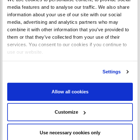
Peter Vandenberg had rejected Christianity.
Born into a
media features and to analyse our traffic. We also share
faithful churchgoing family in 1947 Zimbabwe, he found
information about your use of our site with our social
media, advertising and analytics partners who may
the Christian message to be full of holes.
combine it with other information that you’ve provided to
them or that they’ve collected from your use of their
READ STUDY
services. You consent to our cookies if you continue to
use our website.
Settings
Allow all cookies
Customize
Use necessary cookies only