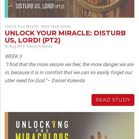
Unlock Your Miracle - Bible Study Series
UNLOCK YOUR MIRACLE: DISTURB
US, LORD! (PT2)
05 Aug 2019
-
Daniel Kolenda
WEEK 3
“I find that the more secure we feel, the more danger we are
in, because it is in comfort that we can so easily forget our
utter need for God.”– Daniel Kolenda
READ STUDY