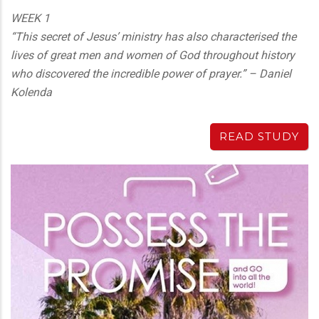
WEEK 1
“This secret of Jesus’ ministry has also characterised the
lives of great men and women of God throughout history
who discovered the incredible power of prayer.” – Daniel
Kolenda
READ STUDY