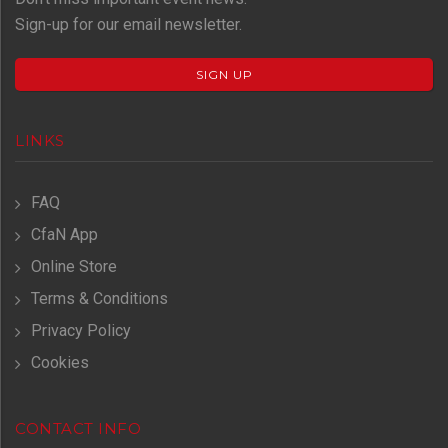
Sign-up for our email newsletter.
SIGN UP
LINKS
FAQ
CfaN App
Online Store
Terms & Conditions
Privacy Policy
Cookies
CONTACT INFO