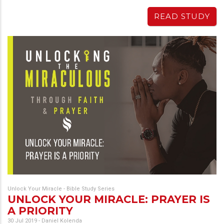
READ STUDY
Unlock Your Miracle - Bible Study Series
UNLOCK YOUR MIRACLE: PRAYER IS
A PRIORITY
30 Jul 2019
-
Daniel Kolenda