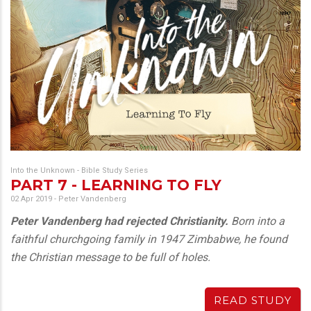
Into the Unknown - Bible Study Series
PART 7 - LEARNING TO FLY
02 Apr 2019
-
Peter Vandenberg
Peter Vandenberg had rejected Christianity.
Born into a
faithful churchgoing family in 1947 Zimbabwe, he found
the Christian message to be full of holes.
READ STUDY