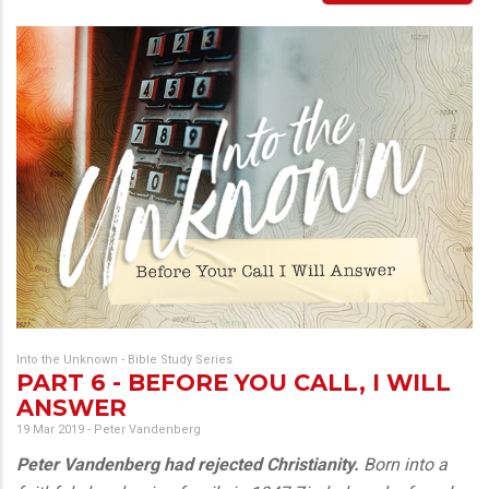
Into the Unknown - Bible Study Series
PART 6 - BEFORE YOU CALL, I WILL
ANSWER
19 Mar 2019
-
Peter Vandenberg
Peter Vandenberg had rejected Christianity.
Born into a