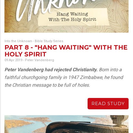
Into the Unknown - Bible Study Series
PART 8 - "HANG WAITING" WITH THE
HOLY SPIRIT
09 Apr 2019
-
Peter Vandenberg
Peter Vandenberg had rejected Christianity.
Born into a
faithful churchgoing family in 1947 Zimbabwe, he found
the Christian message to be full of holes.
READ STUDY