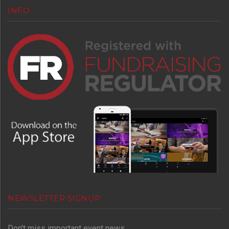
INFO
NEWSLETTER SIGNUP
Don't miss important event news.