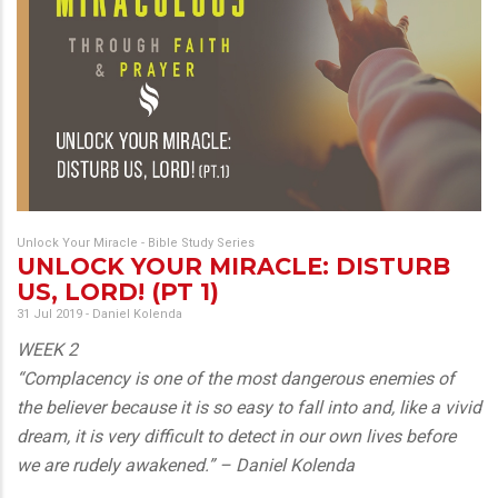
Unlock Your Miracle - Bible Study Series
UNLOCK YOUR MIRACLE: DISTURB
US, LORD! (PT 1)
31 Jul 2019
-
Daniel Kolenda
WEEK 2
“Complacency is one of the most dangerous enemies of
the believer because it is so easy to fall into and, like a vivid
dream, it is very difficult to detect in our own lives before
we are rudely awakened.” – Daniel Kolenda