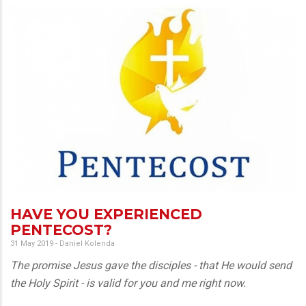
HAVE YOU EXPERIENCED
PENTECOST?
31 May 2019
-
Daniel Kolenda
The promise Jesus gave the disciples - that He would send
the Holy Spirit - is valid for you and me right now.