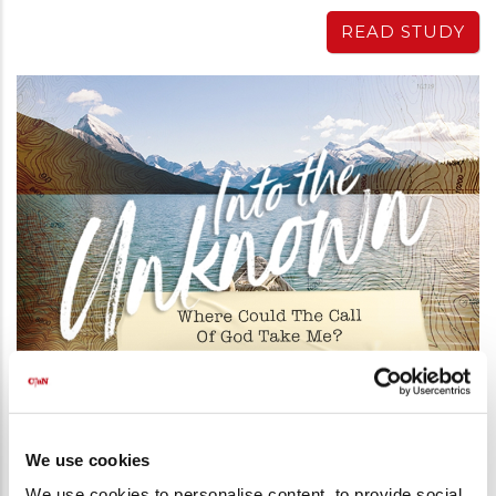
READ STUDY
Into the Unknown - Bible Study Series
PART 10 - WHERE COULD THE CALL
OF GOD TAKE ME?
We use cookies
26 Apr 2019
-
Peter Vandenberg
We use cookies to personalise content, to provide social