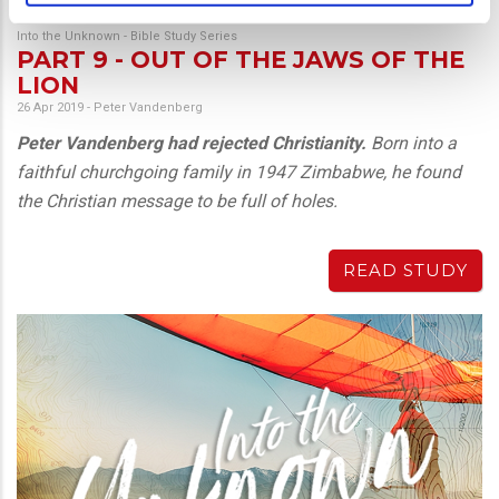
Into the Unknown - Bible Study Series
PART 9 - OUT OF THE JAWS OF THE
LION
26 Apr 2019
-
Peter Vandenberg
Peter Vandenberg had rejected Christianity.
Born into a
faithful churchgoing family in 1947 Zimbabwe, he found
the Christian message to be full of holes.
READ STUDY