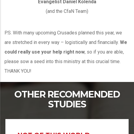
Evangelist Daniel Kolenda
(and the CfaN Team)
P.S. With many upcoming Crusades planned this year, we
are stretched in every way – logistically and financially.
We
could really use your help right now
, so if you are able,
please sow a seed into this ministry at this crucial time.
THANK YOU!
OTHER RECOMMENDED
STUDIES