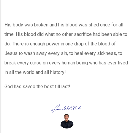
His body was broken and his blood was shed once for all
time. His blood did what no other sacrifice had been able to
do. There is enough power in one drop of the blood of
Jesus to wash away every sin, to heal every sickness, to
break every curse on every human being who has ever lived
in all the world and all history!
God has saved the best till last!