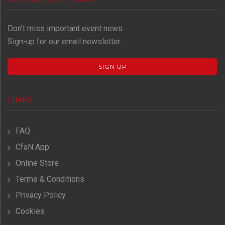
Don't miss important event news.
Sign-up for our email newsletter.
SIGN UP
LINKS
FAQ
CfaN App
Online Store
Terms & Conditions
Privacy Policy
Cookies