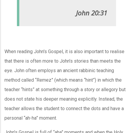
John 20:31
When reading John's Gospel, it is also important to realise
that there is often more to John’s stories than meets the
eye. John often employs an ancient rabbinic teaching
method called “Remez” (which means “hint”) in which the
teacher “hints” at something through a story or allegory but
does not state his deeper meaning explicitly. Instead, the
teacher allows the student to connect the dots and have a
personal “ah-ha” moment.
John’s Gospel is full of “aha” moments and when the Holy