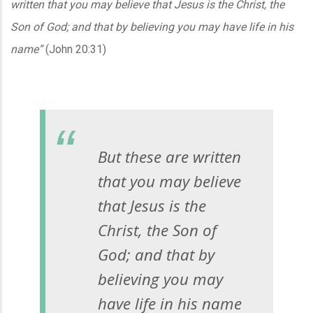
written that you may believe that Jesus is the Christ, the
Son of God; and that by believing you may have life in his
name”
(John 20:31)
But these are written
that you may believe
that Jesus is the
Christ, the Son of
God; and that by
believing you may
have life in his name