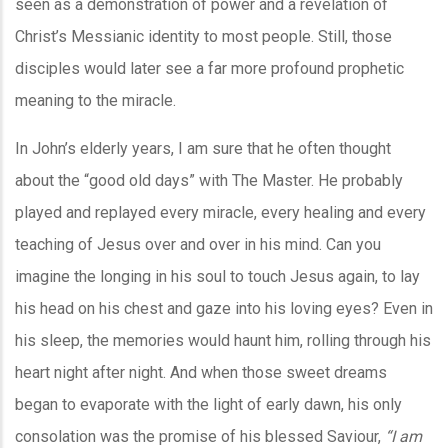
seen as a demonstration of power and a revelation of
Christ’s Messianic identity to most people. Still, those
disciples would later see a far more profound prophetic
meaning to the miracle.
In John’s elderly years, I am sure that he often thought
about the “good old days” with The Master. He probably
played and replayed every miracle, every healing and every
teaching of Jesus over and over in his mind. Can you
imagine the longing in his soul to touch Jesus again, to lay
his head on his chest and gaze into his loving eyes? Even in
his sleep, the memories would haunt him, rolling through his
heart night after night. And when those sweet dreams
began to evaporate with the light of early dawn, his only
consolation was the promise of his blessed Saviour,
“I am