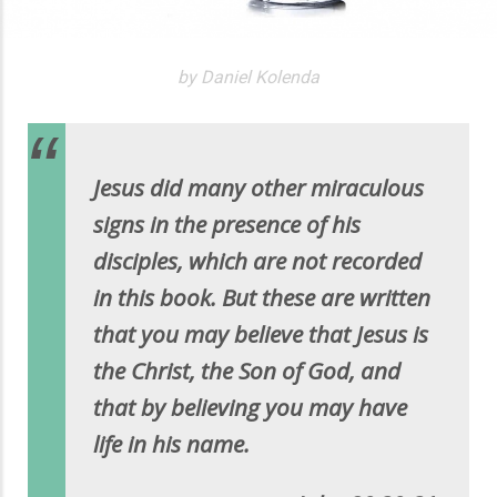
by Daniel Kolenda
Jesus did many other miraculous
signs in the presence of his
disciples, which are not recorded
in this book. But these are written
that you may believe that Jesus is
the Christ, the Son of God, and
that by believing you may have
life in his name.