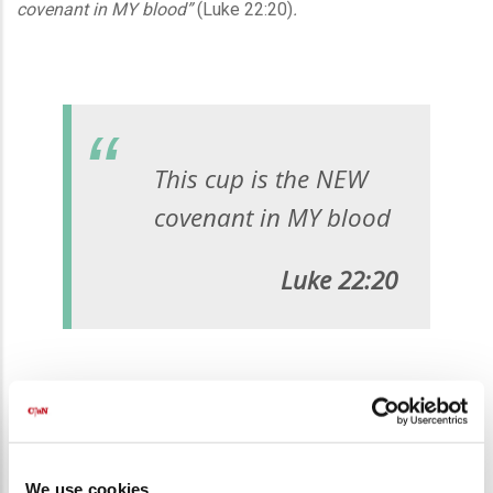
covenant in MY blood”
(Luke 22:20)
.
This cup is the NEW
covenant in MY blood
Luke 22:20
Biblical covenants were blood covenants. The first one,
made with Abraham, demanded the blood of sheep, goats,
We use cookies