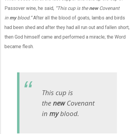
Passover wine, he said,
“This cup is the
new
Covenant
in
my
blood.”
After all the blood of goats, lambs and birds
had been shed and after they had all run out and fallen short,
then God himself came and performed a miracle; the Word
became flesh.
This cup is
the
new
Covenant
in
my
blood.