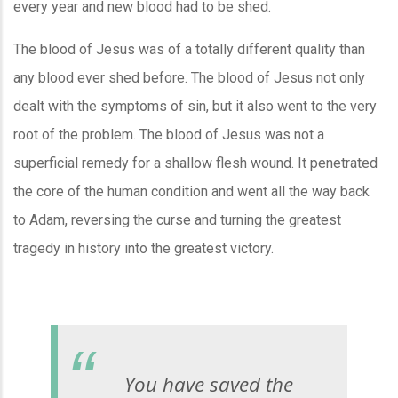
every year and new blood had to be shed.
The blood of Jesus was of a totally different quality than
any blood ever shed before. The blood of Jesus not only
dealt with the symptoms of sin, but it also went to the very
root of the problem. The blood of Jesus was not a
superficial remedy for a shallow flesh wound. It penetrated
the core of the human condition and went all the way back
to Adam, reversing the curse and turning the greatest
tragedy in history into the greatest victory.
You have saved the