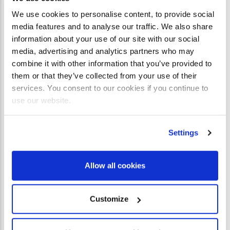
cattle and birds. Now, as the Old Covenant was culminating,
We use cookies to personalise content, to provide social
we see that after the blood of goats and rams had been
media features and to analyse our traffic. We also share
shed, God had saved the best till last. In Cana, water
information about your use of our site with our social
became wine, but in Jesus the Word became flesh.
media, advertising and analytics partners who may
combine it with other information that you’ve provided to
In the same way that the bride and groom in Cana had
them or that they’ve collected from your use of their
services. You consent to our cookies if you continue to
offered all they had to their guests, so man offered all he
use our website.
had to God and after all man’s offerings to God had fallen
pathetically short, then God offered
His
best for us.
Settings
Jesus had gone to the wedding in Cana as a guest, but it
was he who ended up being the host! We may invite Jesus
Allow all cookies
to come into our lives, but we have nothing to offer him. He
enters our bankrupt shanty and spreads a table for us. He
Customize
serves us a banquet. He gives us his best – his own body