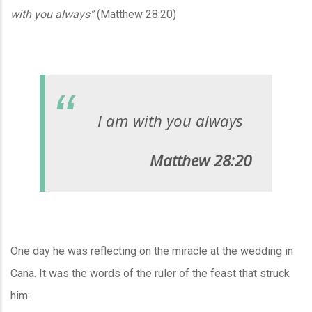
with you always”
(Matthew 28:20)
I am with you always
Matthew 28:20
One day he was reflecting on the miracle at the wedding in
Cana. It was the words of the ruler of the feast that struck
him: