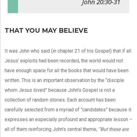
John 20:30-31
THAT YOU MAY BELIEVE
It was John who said (in chapter 21 of his Gospel) that if all
Jesus’ exploits had been recorded, the world would not
have enough space for all the books that would have been
written. This is an important observation by the “disciple
whom Jesus loved” because John’s Gospel is not a
collection of random stories. Each account has been
carefully selected from a myriad of “candidates” because it
expresses an especially profound and appropriate lesson –
all of them reinforcing John’s central theme,
“But these are