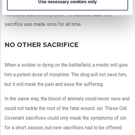
and blood!
Use necessary cookies only
His blood was not only best … it was also
last
! His
sacrifice was made once for all time.
NO OTHER SACRIFICE
When a soldier is dying on the battlefield, a medic will give
him a potent dose of morphine. The drug will not save him,
but it will mask the pain and ease the suffering.
In the same way, the blood of animals could never save and
could not tackle the root of the fatal wound: sin. These Old
Covenant sacrifices could only mask the symptoms of sin
for a short season, but new sacrifices had to be offered