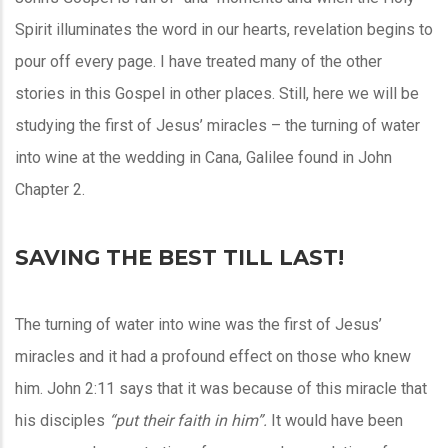
Spirit illuminates the word in our hearts, revelation begins to
pour off every page. I have treated many of the other
stories in this Gospel in other places. Still, here we will be
studying the first of Jesus’ miracles – the turning of water
into wine at the wedding in Cana, Galilee found in John
Chapter 2.
SAVING THE BEST TILL LAST!
The turning of water into wine was the first of Jesus’
miracles and it had a profound effect on those who knew
him. John 2:11 says that it was because of this miracle that
his disciples
“put their faith in him”.
It would have been