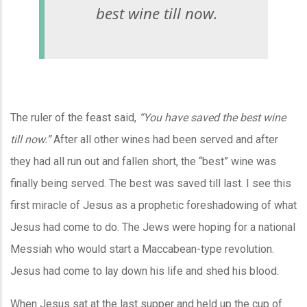
best wine till now.
The ruler of the feast said,
“You have saved the best wine
till now.”
After all other wines had been served and after
they had all run out and fallen short, the “best” wine was
finally being served. The best was saved till last. I see this
first miracle of Jesus as a prophetic foreshadowing of what
Jesus had come to do. The Jews were hoping for a national
Messiah who would start a Maccabean-type revolution.
Jesus had come to lay down his life and shed his blood.
When Jesus sat at the last supper and held up the cup of