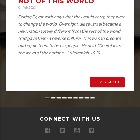
NOT OF THIS WORLD
01 Feb 2023
Exiting Egypt with only what they could carry, they were
to change the world. Overnight, slave-Israel became a
new nation totally different from the rest of the world.
God gave them a reverse culture. This was to prepare
and equip them to be his people. He said, “Do not learn
the ways of the nations …” (Jeremiah 10:2).
READ MORE
CONNECT WITH US