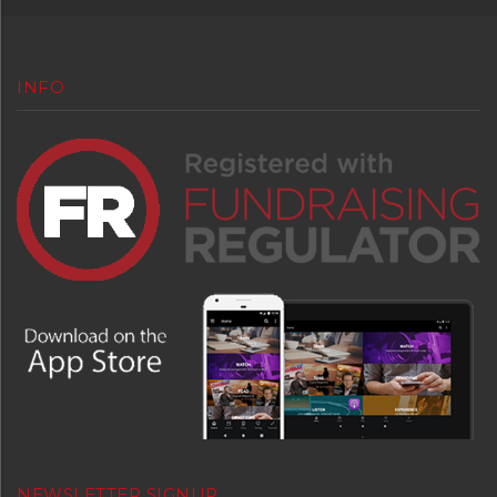
INFO
NEWSLETTER SIGNUP