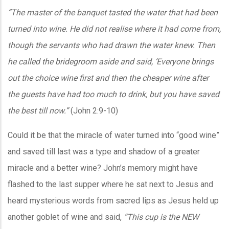
“The master of the banquet tasted the water that had been
turned into wine. He did not realise where it had come from,
though the servants who had drawn the water knew. Then
he called the bridegroom aside and said, ‘Everyone brings
out the choice wine first and then the cheaper wine after
the guests have had too much to drink, but you have saved
the best till now.”
(John 2:9-10)
Could it be that the miracle of water turned into “good wine”
and saved till last was a type and shadow of a greater
miracle and a better wine? John’s memory might have
flashed to the last supper where he sat next to Jesus and
heard mysterious words from sacred lips as Jesus held up
another goblet of wine and said,
“This cup is the NEW