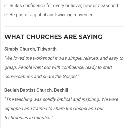
✅ Builds confidence for every believer, new or seasoned
✅ Be part of a global soul-winning movement
WHAT CHURCHES ARE SAYING
Simply Church, Tidworth
"We loved the workshop! It was simple, relaxed, and easy to
grasp. People went out with confidence, ready to start
conversations and share the Gospel."
Beulah Baptist Church, Bexhill
"The teaching was solidly biblical and inspiring. We were
equipped and trained to share the Gospel and our
testimonies in minutes."