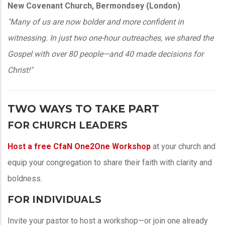
New Covenant Church, Bermondsey (London)
"Many of us are now bolder and more confident in
witnessing. In just two one-hour outreaches, we shared the
Gospel with over 80 people—and 40 made decisions for
Christ!"
TWO WAYS TO TAKE PART
FOR CHURCH LEADERS
Host a
free CfaN One2One Workshop
at your church and
equip your congregation to share their faith with clarity and
boldness.
FOR INDIVIDUALS
Invite your pastor to host a workshop—or join one already