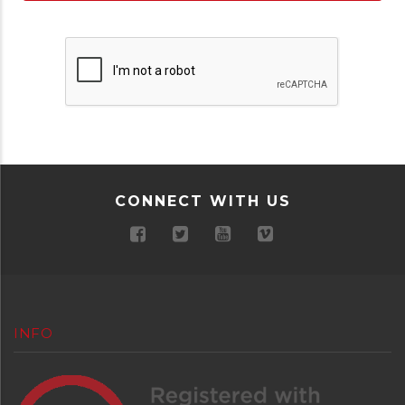
CONNECT WITH US
INFO