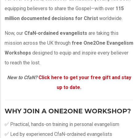
equipping believers to share the Gospel—with over
115
million documented decisions for Christ
worldwide.
Now, our
CfaN-ordained evangelists
are taking this
mission across the UK through
free One2One Evangelism
Workshops
designed to equip and inspire every believer
to reach the lost.
New to CfaN?
Click here to get your free gift and stay
up to date.
WHY JOIN A ONE2ONE WORKSHOP?
✅ Practical, hands-on training in personal evangelism
✅ Led by experienced CfaN-ordained evangelists