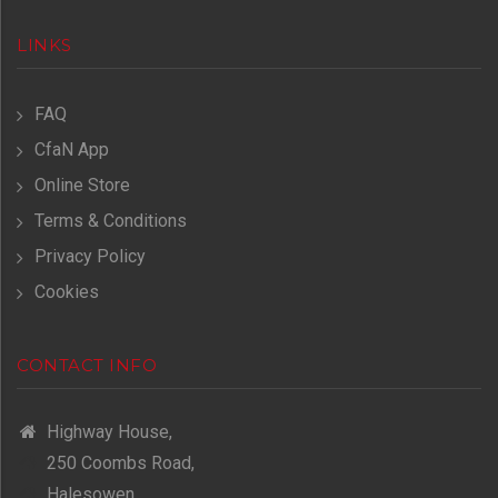
LINKS
FAQ
CfaN App
Online Store
Terms & Conditions
Privacy Policy
Cookies
CONTACT INFO
Highway House,
250 Coombs Road,
Halesowen,