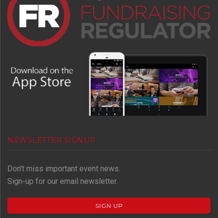
NEWSLETTER SIGNUP
Don't miss important event news.
Sign-up for our email newsletter.
SIGN UP