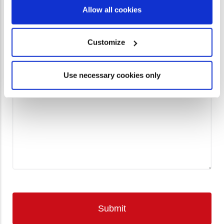
Allow all cookies
Phone
Customize
Please include as much information as possible about
Use necessary cookies only
CfaN coming to your church.