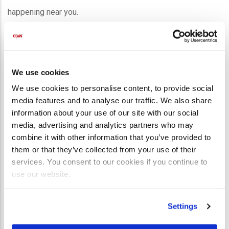
happening near you.
📅
Click here to check the calendar!
📩 USE THE FORM BELOW TO BRING
We use cookies
A WORKSHOP TO YOUR CHURCH
OR
We use cookies to personalise content, to provide social
TO FIND OUT MORE!
media features and to analyse our traffic. We also share
information about your use of our site with our social
First Name
*
media, advertising and analytics partners who may
combine it with other information that you’ve provided to
them or that they’ve collected from your use of their
Last Name
*
services. You consent to our cookies if you continue to
use our website.
Email
*
Settings