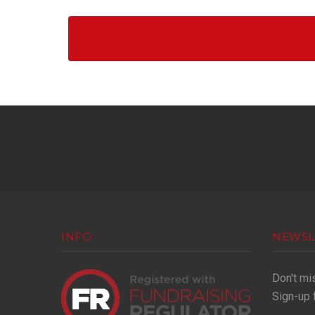
INFO
NEWSL
Don't mi
Sign-up 