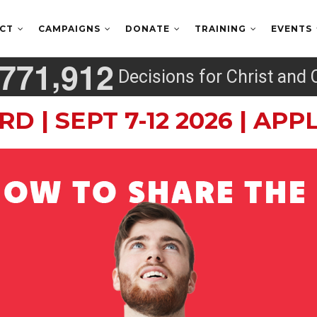
ECT
CAMPAIGNS
DONATE
TRAINING
EVENTS
,
7
7
1
9
1
2
Decisions for Christ and 
RD | SEPT 7-12 2026 | AP