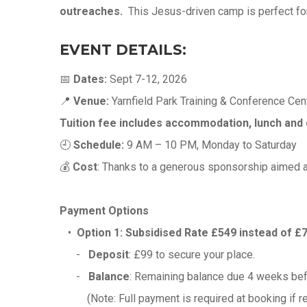
outreaches.
This Jesus-driven camp is perfect for
EVENT DETAILS:
📅
Dates:
Sept 7-12, 2026
📍
Venue:
Yarnfield Park Training & Conference Cent
Tuition fee includes accommodation, lunch and 
🕘
Schedule:
9 AM – 10 PM, Monday to Saturday
💰
Cost
: Thanks to a generous sponsorship aimed a
Payment Options
•
Option 1:
Subsidised Rate £549 instead of £
-
Deposit
: £99 to secure your place.
-
Balance
: Remaining balance due 4 weeks be
(Note: Full payment is required at booking if regi