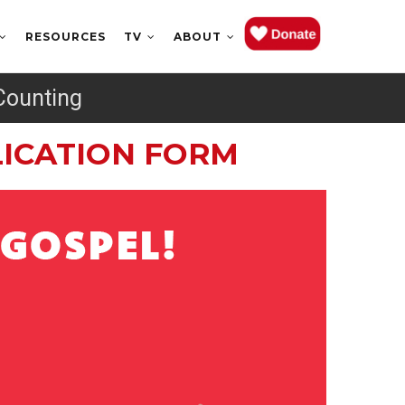
RESOURCES
TV
ABOUT
Counting
PLICATION FORM