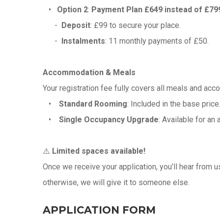
•
Option 2
:
Payment Plan £649 instead of £79
-
Deposit
: £99 to secure your place.
-
Instalments
: 11 monthly payments of £50.
Accommodation & Meals
Your registration fee fully covers all meals and acc
•
Standard Rooming
: Included in the base pri
•
Single Occupancy Upgrade
: Available for an 
⚠️
Limited spaces available!
Once we receive your application, you’ll hear from u
otherwise, we will give it to someone else.
APPLICATION FORM