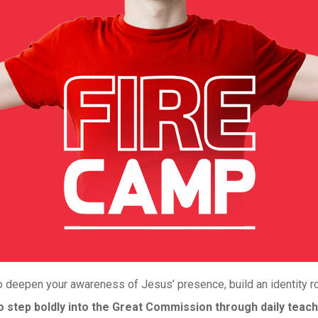
 deepen your awareness of Jesus’ presence, build an identity roo
step boldly into the Great Commission through daily teach