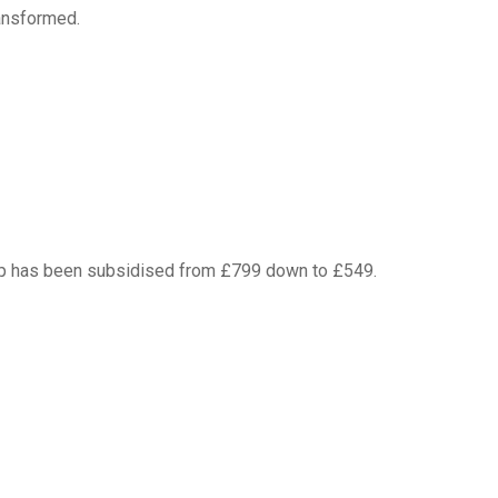
ansformed.
Camp has been subsidised from £799 down to £549.