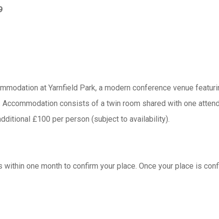
9
ommodation at Yarnfield Park, a modern conference venue featurin
ce. Accommodation consists of a twin room shared with one atten
additional £100 per person (subject to availability).
s within one month to confirm your place. Once your place is confi