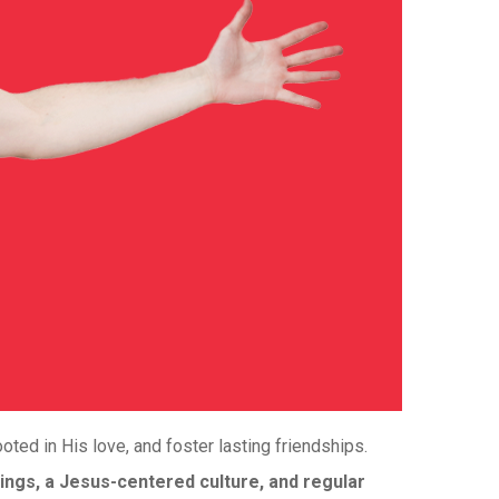
ted in His love, and foster lasting friendships.
ings, a Jesus-centered culture, and regular