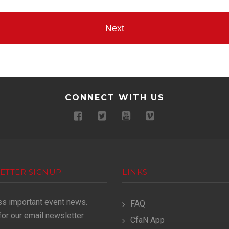
CONNECT WITH US
ETTER SIGNUP
LINKS
ss important event news.
FAQ
for our email newsletter.
CfaN App