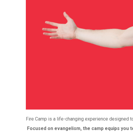
Fire Camp is a life-changing experience designed to
Focused on evangelism, the camp equips you to 