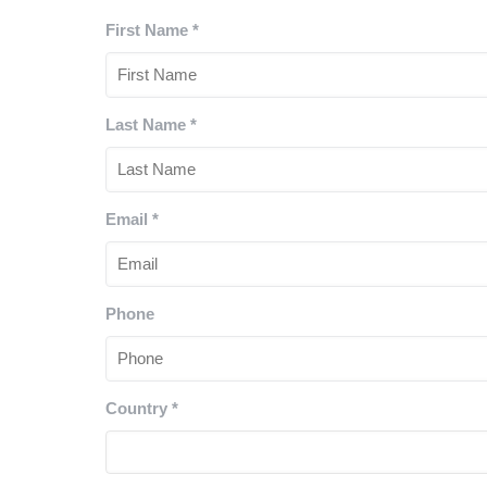
First Name
*
Last Name
*
Email
*
Phone
Country
*