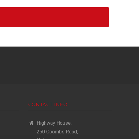
CONTACT INFO
Highway House,
250 Coombs Road,