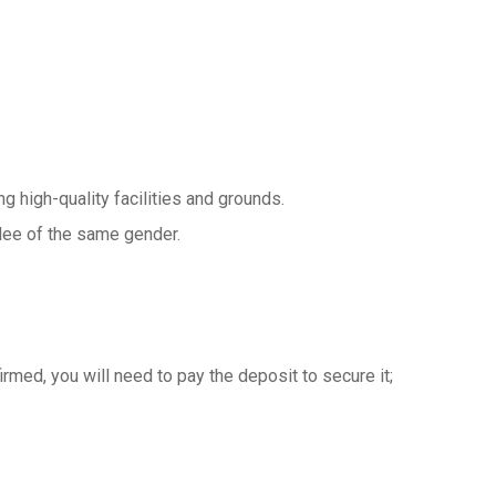
g high-quality facilities and grounds.
dee of the same gender.
rmed, you will need to pay the deposit to secure it;