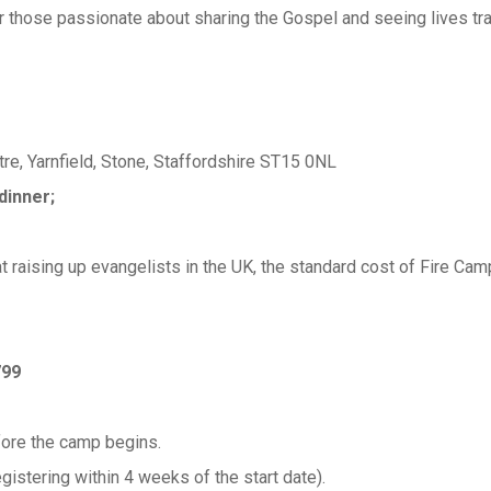
 those passionate about sharing the Gospel and seeing lives tr
re, Yarnfield, Stone, Staffordshire ST15 0NL
dinner;
t raising up evangelists in the UK, the standard cost of Fire 
799
fore the camp begins.
stering within 4 weeks of the start date).