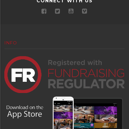
CONNECT WITH US
INFO