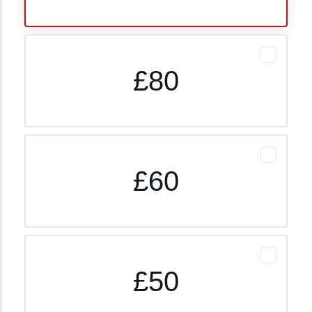
£80
£60
£50