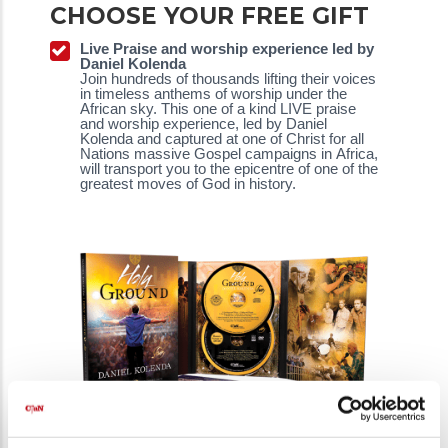
CHOOSE YOUR FREE GIFT
Live Praise and worship experience led by
Daniel Kolenda
Join hundreds of thousands lifting their voices
in timeless anthems of worship under the
African sky. This one of a kind LIVE praise
and worship experience, led by Daniel
Kolenda and captured at one of Christ for all
Nations massive Gospel campaigns in Africa,
will transport you to the epicentre of one of the
greatest moves of God in history.