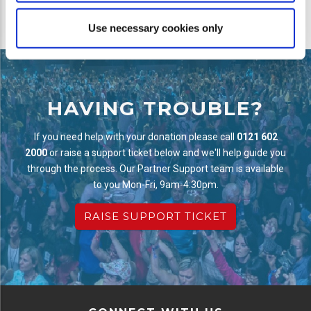
Use necessary cookies only
HAVING TROUBLE?
If you need help with your donation please call
0121 602
2000
or raise a support ticket below and we'll help guide you
through the process. Our Partner Support team is available
to you Mon-Fri, 9am-4:30pm.
RAISE SUPPORT TICKET