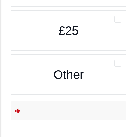
£25
Other