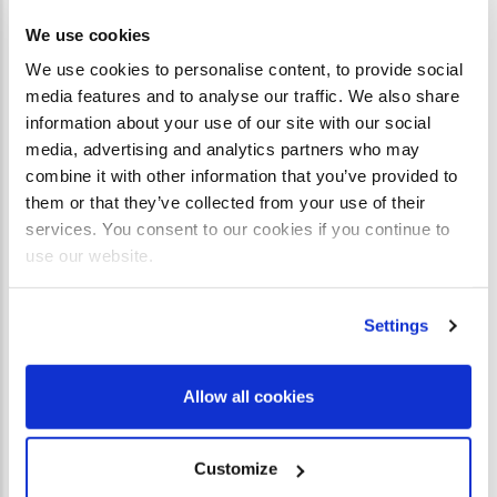
We use cookies
We use cookies to personalise content, to provide social
media features and to analyse our traffic. We also share
PAYMENT METHODS AVAILABLE
information about your use of our site with our social
media, advertising and analytics partners who may
combine it with other information that you’ve provided to
them or that they’ve collected from your use of their
services. You consent to our cookies if you continue to
use our website.
Settings
Allow all cookies
Customize