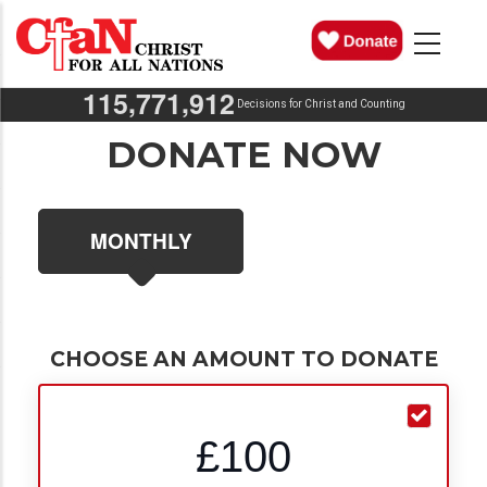
Skip
MAIN
NAVIGATION
to
main
,
,
1
1
5
7
7
1
9
1
2
content
Decisions for Christ and Counting
DONATE NOW
MONTHLY
CHOOSE AN AMOUNT TO DONATE
£100