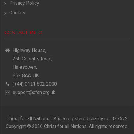
Privacy Policy
Cookies
CONTACT INFO
Highway House,
250 Coombs Road,
Halesowen,
B62 8AA, UK
(+44) 0121 602 2000
support@cfan.org.uk
Christ for all Nations UK is a registered charity no. 327522
Copyright © 2026 Christ for all Nations. All rights reserved.