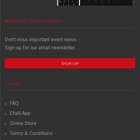
NEWSLETTER SIGNUP
Don't miss important event news.
Sign-up for our email newsletter.
SIGN UP
LINKS
FAQ
CfaN App
Online Store
Terms & Conditions