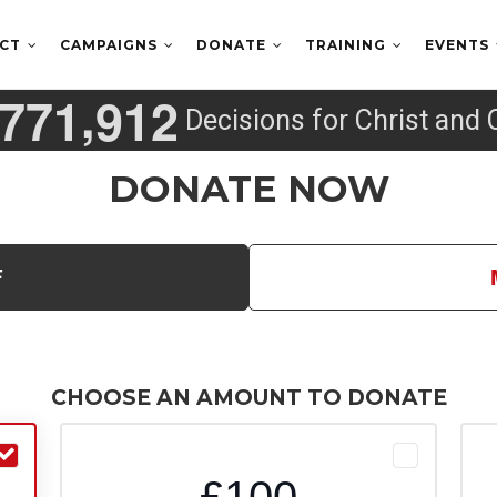
ECT
CAMPAIGNS
DONATE
TRAINING
EVENTS
,
7
7
1
9
1
2
Decisions for Christ and 
DONATE NOW
F
CHOOSE AN AMOUNT TO DONATE
£100