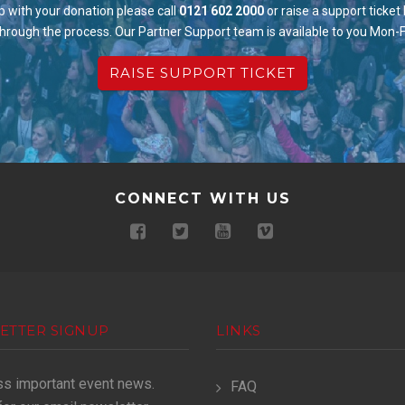
p with your donation please call
0121 602 2000
or raise a support ticket
through the process. Our Partner Support team is available to you Mon-
RAISE SUPPORT TICKET
CONNECT WITH US
ETTER SIGNUP
LINKS
ss important event news.
FAQ