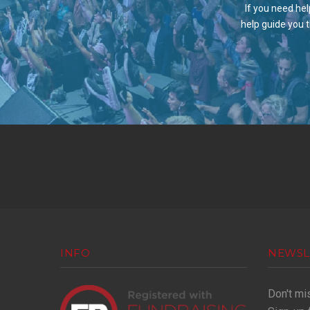
If you need hel
help guide you 
INFO
NEWSL
Don't mi