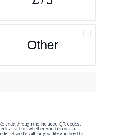
Other
l Kolenda through the included QR codes,
 medical school whether you become a
 of God’s will for your life and live His