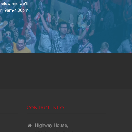
 below and we'll
Fri, 9am-4:30pm.
CONTACT INFO
Highway House,