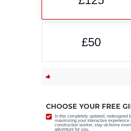
£50
CHOOSE YOUR FREE GI
In this completely updated, redesigned 
maximizing your interactive experience 
construction worker, stay-at-home mom, 
adventure for you.