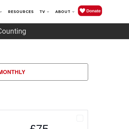
RESOURCES
TV
ABOUT
Counting
MONTHLY
£75