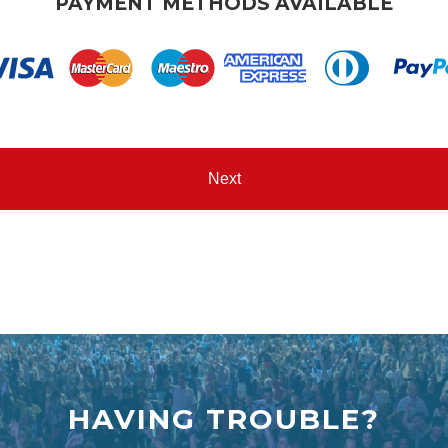
PAYMENT METHODS AVAILABLE
HAVING TROUBLE?