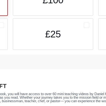
£25
FT
book, you will have access to over 60 mini teaching videos by Danie
as you read. Whether your journey takes you to the mission field or
businessman, teacher, chef, or pastor— you can experience the wonder