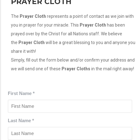
PRAYER CLOTH
The
Prayer Cloth
represents a point of contact as we join with
you in prayer for your miracle. This
Prayer Cloth
has been
prayed over by the Christ for all Nations staff. We believe
the
Prayer Cloth
will be a great blessing to you and anyone you
share it with!
Simply, fill out the form below and/or confirm your address and
we will send one of these
Prayer Cloths
in the mail right away!
First Name
*
Last Name
*