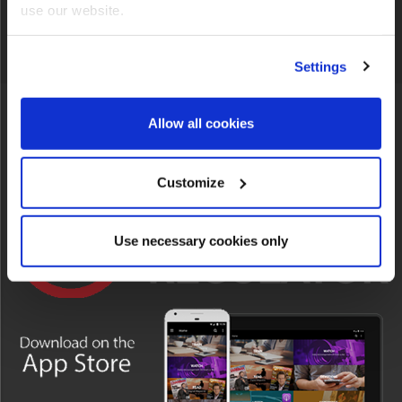
CONNECT WITH US
use our website.
Settings
Allow all cookies
INFO
Customize
Use necessary cookies only