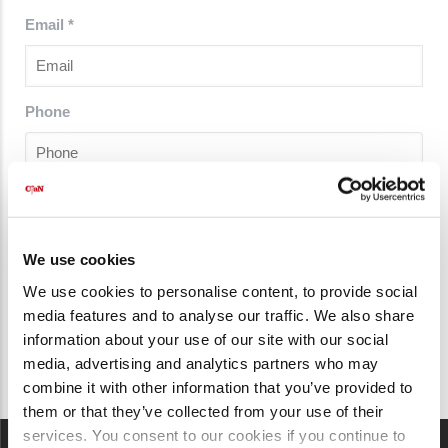
Email
*
Phone
Country
*
We use cookies
We use cookies to personalise content, to provide social
media features and to analyse our traffic. We also share
information about your use of our site with our social
media, advertising and analytics partners who may
combine it with other information that you’ve provided to
them or that they’ve collected from your use of their
services. You consent to our cookies if you continue to