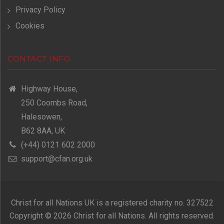
Privacy Policy
Cookies
CONTACT INFO
Highway House,
250 Coombs Road,
Halesowen,
B62 8AA, UK
(+44) 0121 602 2000
support@cfan.org.uk
Christ for all Nations UK is a registered charity no. 327522
Copyright © 2026 Christ for all Nations. All rights reserved.