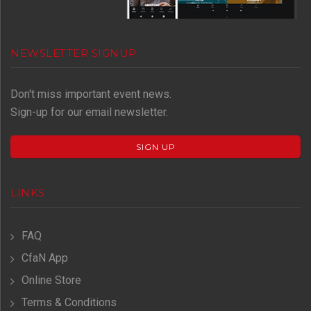
NEWSLETTER SIGNUP
Don't miss important event news.
Sign-up for our email newsletter.
SIGN UP
LINKS
FAQ
CfaN App
Online Store
Terms & Conditions