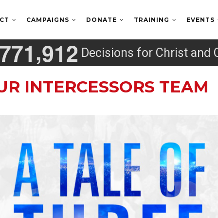
ECT
CAMPAIGNS
DONATE
TRAINING
EVENTS
,
7
7
1
9
1
2
Decisions for Christ and 
UR INTERCESSORS TEAM