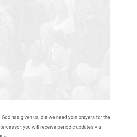
ce God has given us, but we need your prayers for the
ntercessor, you will receive periodic updates via
her.