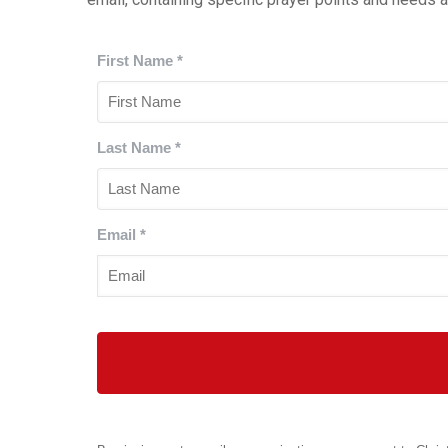
First Name
*
Last Name
*
Email
*