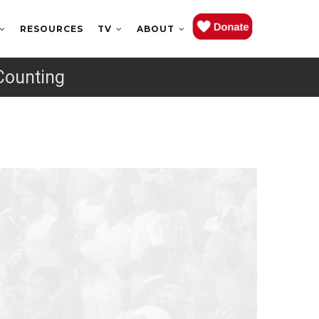
RESOURCES
TV
ABOUT
Counting