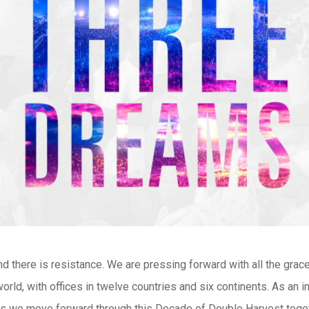
nd there is resistance. We are pressing forward with all the gra
rld, with offices in twelve countries and six continents. As an i
 as we move forward through this Decade of Double Harvest toget