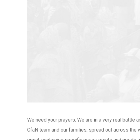
We need your prayers. We are in a very real battle a
CfaN team and our families, spread out across the wo
email, containing specific prayer points and needs