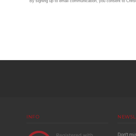
By signing up to email communication, you consent to Christ 
INFO
NEWSL
Don't mi