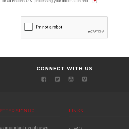
for all Nations U.K. processing your information and... [
]
CONNECT WITH US
ETTER SIGNUP
LINKS
ss important event news.
FAQ