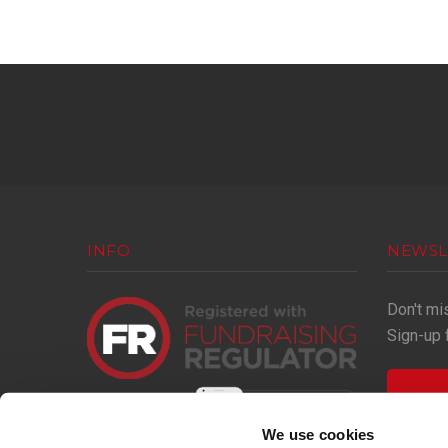
INFO
NEWSL
Don't mi
Sign-up 
We use cookies