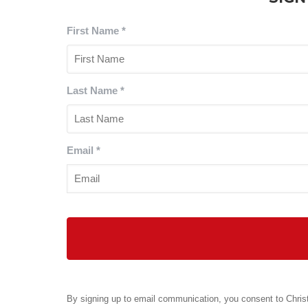
First Name
*
Last Name
*
Email
*
By signing up to email communication, you consent to Christ 