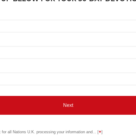
for all Nations U.K. processing your information and... [
]