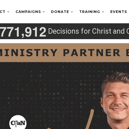
ECT
CAMPAIGNS
DONATE
TRAINING
EVENTS
,
7
7
1
9
1
2
Decisions for Christ and 