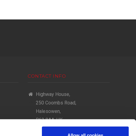
CONTACT INFO
Highway House,
250 Coombs Road,
Halesowen,
B62 8AA, UK
(+44) 0121 602 2000
Allow all cookies