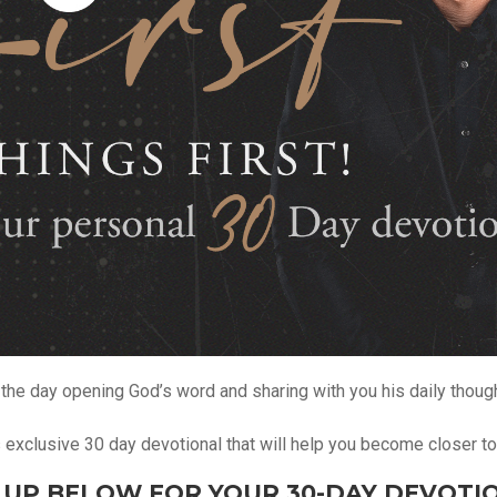
the day opening God’s word and sharing with you his daily thoug
is exclusive 30 day devotional that will help you become closer t
 UP BELOW FOR YOUR 30-DAY DEVOTI