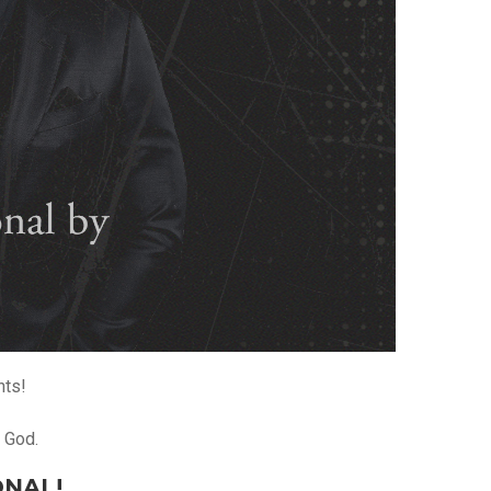
hts!
o God.
ONAL!