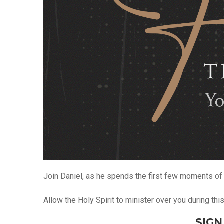
Join Daniel, as he spends the first few moments of 
Allow the Holy Spirit to minister over you during th
SIGN