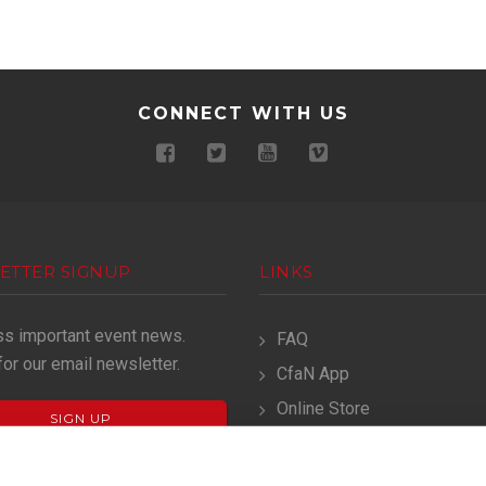
CONNECT WITH US
ETTER SIGNUP
LINKS
ss important event news.
FAQ
for our email newsletter.
CfaN App
Online Store
SIGN UP
Terms & Conditions
Privacy Policy