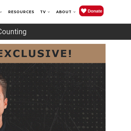
RESOURCES
TV
ABOUT
Counting