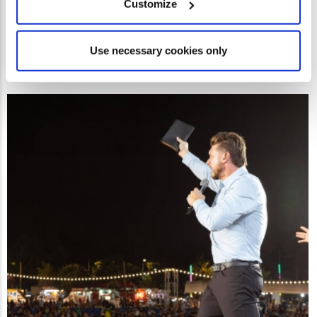
Customize
Use necessary cookies only