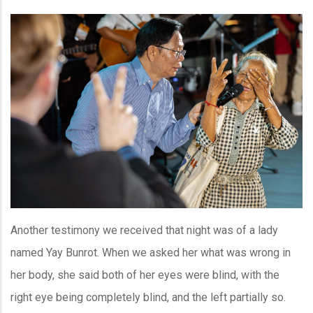
Another testimony we received that night was of a lady
named Yay Bunrot. When we asked her what was wrong in
her body, she said both of her eyes were blind, with the
right eye being completely blind, and the left partially so.