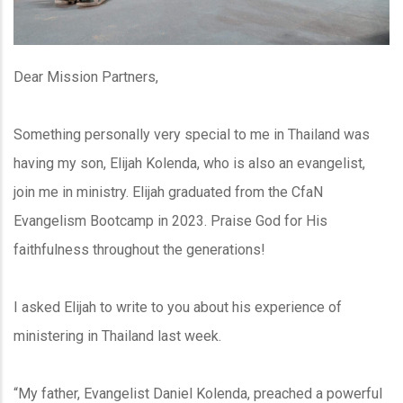
Dear Mission Partners,
Something personally very special to me in Thailand was
having my son, Elijah Kolenda, who is also an evangelist,
join me in ministry. Elijah graduated from the CfaN
Evangelism Bootcamp in 2023. Praise God for His
faithfulness throughout the generations!
I asked Elijah to write to you about his experience of
ministering in Thailand last week.
“My father, Evangelist Daniel Kolenda, preached a powerful