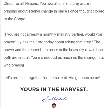
Christ for all Nations. Your donations and prayers are
bringing about eternal change in places once thought closed
to the Gospel.
If you are not already a monthly ministry partner, would you
prayerfully ask the Lord today about taking that step? The
sower and the reaper both share in the heavenly reward, and
both are crucial. You are needed as much as the evangelists
who preach!
Let’s press in together for the sake of His glorious name!
YOURS IN THE HARVEST,