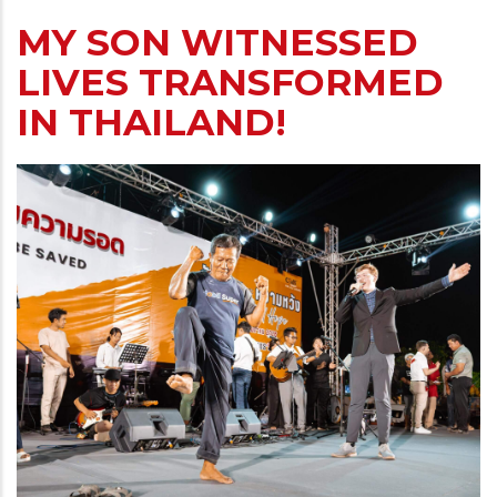
MY SON WITNESSED
LIVES TRANSFORMED
IN THAILAND!