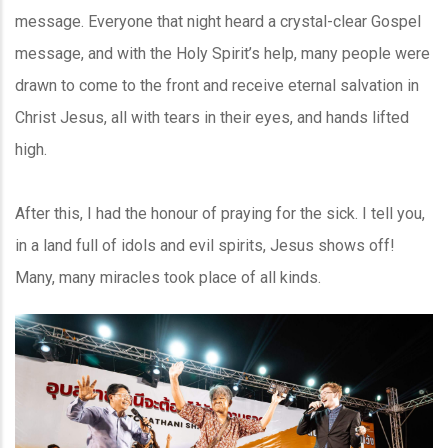
message. Everyone that night heard a crystal-clear Gospel
message, and with the Holy Spirit’s help, many people were
drawn to come to the front and receive eternal salvation in
Christ Jesus, all with tears in their eyes, and hands lifted
high.
After this, I had the honour of praying for the sick. I tell you,
in a land full of idols and evil spirits, Jesus shows off!
Many, many miracles took place of all kinds.