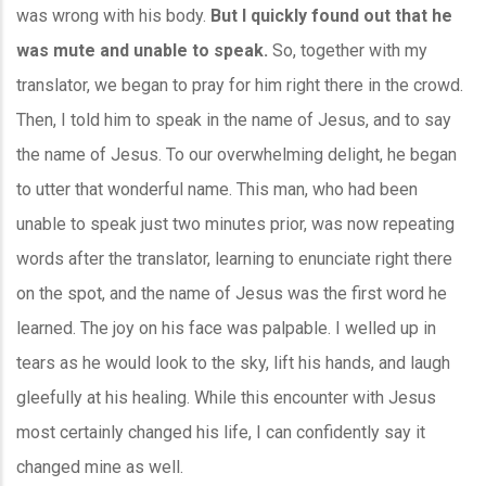
was wrong with his body.
But I quickly found out that he
was mute and unable to speak.
So, together with my
translator, we began to pray for him right there in the crowd.
Then, I told him to speak in the name of Jesus, and to say
the name of Jesus. To our overwhelming delight, he began
to utter that wonderful name. This man, who had been
unable to speak just two minutes prior, was now repeating
words after the translator, learning to enunciate right there
on the spot, and the name of Jesus was the first word he
learned. The joy on his face was palpable. I welled up in
tears as he would look to the sky, lift his hands, and laugh
gleefully at his healing. While this encounter with Jesus
most certainly changed his life, I can confidently say it
changed mine as well.