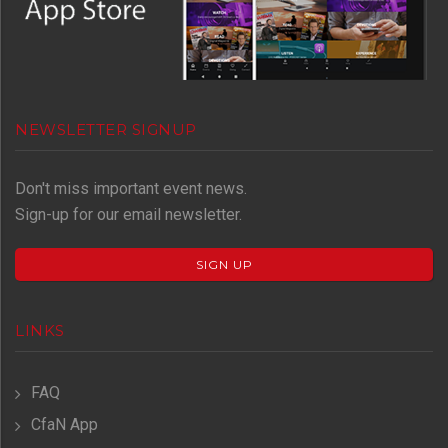
NEWSLETTER SIGNUP
Don't miss important event news.
Sign-up for our email newsletter.
SIGN UP
LINKS
FAQ
CfaN App