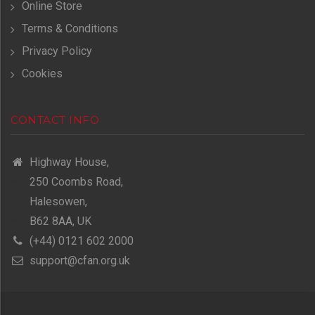
Online Store
Terms & Conditions
Privacy Policy
Cookies
CONTACT INFO
Highway House,
250 Coombs Road,
Halesowen,
B62 8AA, UK
(+44) 0121 602 2000
support@cfan.org.uk