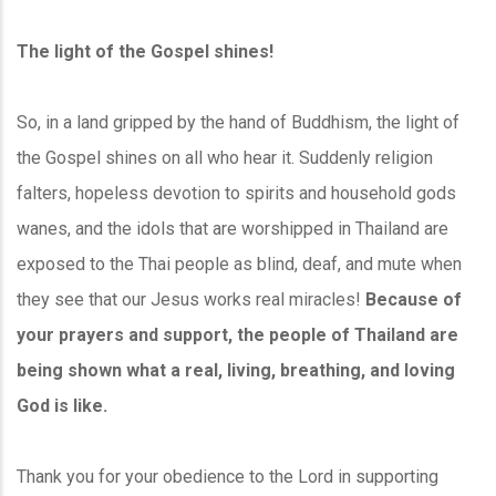
The light of the Gospel shines!
So, in a land gripped by the hand of Buddhism, the light of
the Gospel shines on all who hear it. Suddenly religion
falters, hopeless devotion to spirits and household gods
wanes, and the idols that are worshipped in Thailand are
exposed to the Thai people as blind, deaf, and mute when
they see that our Jesus works real miracles!
Because of
your prayers and support, the people of Thailand are
being shown what a real, living, breathing, and loving
God is like.
Thank you for your obedience to the Lord in supporting