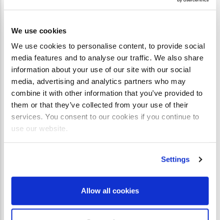
We use cookies
We use cookies to personalise content, to provide social
media features and to analyse our traffic. We also share
information about your use of our site with our social
media, advertising and analytics partners who may
combine it with other information that you’ve provided to
them or that they’ve collected from your use of their
services. You consent to our cookies if you continue to
use our website.
Settings
Allow all cookies