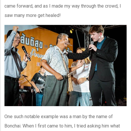
came forward, and as I made my way through the crowd, I
saw many more get healed!
One such notable example was a man by the name of
Bonchai. When I first came to him, I tried asking him what