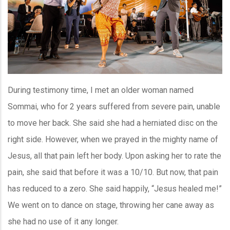
During testimony time, I met an older woman named
Sommai, who for 2 years suffered from severe pain, unable
to move her back. She said she had a herniated disc on the
right side. However, when we prayed in the mighty name of
Jesus, all that pain left her body. Upon asking her to rate the
pain, she said that before it was a 10/10. But now, that pain
has reduced to a zero. She said happily, “Jesus healed me!”
We went on to dance on stage, throwing her cane away as
she had no use of it any longer.