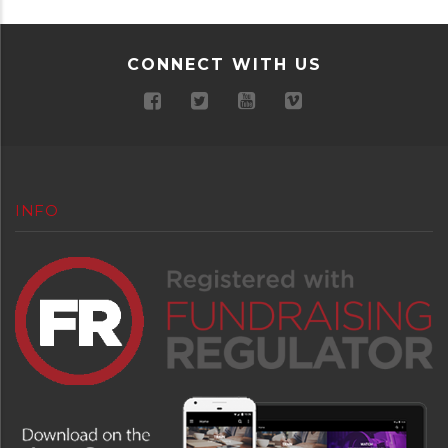
CONNECT WITH US
INFO