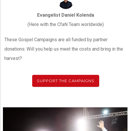
Evangelist Daniel Kolenda
(Here with the CfaN Team worldwide)
These Gospel Campaigns are all funded by partner
donations. Will you help us meet the costs and bring in the
harvest?
SUPPORT THE CAMPAIGNS