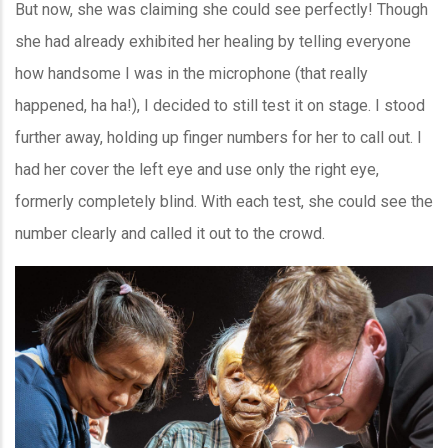
But now, she was claiming she could see perfectly! Though
she had already exhibited her healing by telling everyone
how handsome I was in the microphone (that really
happened, ha ha!), I decided to still test it on stage. I stood
further away, holding up finger numbers for her to call out. I
had her cover the left eye and use only the right eye,
formerly completely blind. With each test, she could see the
number clearly and called it out to the crowd.