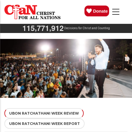
Skip
MAIN
NAVIGATION
to
main
,
,
1
1
5
7
7
1
9
1
2
content
Decisions for Christ and Counting
UBON RATCHATHANI WEEK REVIEW
(ACTIVE
UBON RATCHATHANI WEEK REPORT
TAB)