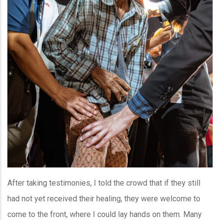
After taking testimonies, I told the crowd that if they still
had not yet received their healing, they were welcome to
come to the front, where I could lay hands on them. Many