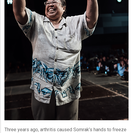
Three years ago, arthritis caused Somrak’s hands to freeze