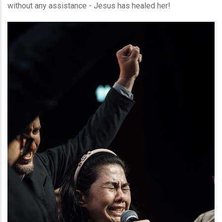
without any assistance - Jesus has healed her!