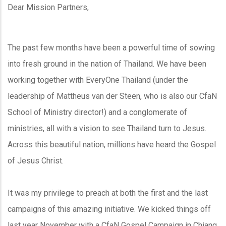
Dear Mission Partners,
The past few months have been a powerful time of sowing
into fresh ground in the nation of Thailand. We have been
working together with EveryOne Thailand (under the
leadership of Mattheus van der Steen, who is also our CfaN
School of Ministry director!) and a conglomerate of
ministries, all with a vision to see Thailand turn to Jesus.
Across this beautiful nation, millions have heard the Gospel
of Jesus Christ.
It was my privilege to preach at both the first and the last
campaigns of this amazing initiative. We kicked things off
last year November with a CfaN Gospel Campaign in Chiang