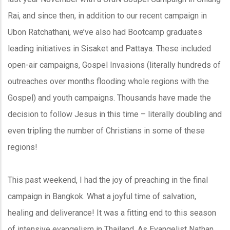
Rai, and since then, in addition to our recent campaign in
Ubon Ratchathani, we’ve also had Bootcamp graduates
leading initiatives in Sisaket and Pattaya. These included
open-air campaigns, Gospel Invasions (literally hundreds of
outreaches over months flooding whole regions with the
Gospel) and youth campaigns. Thousands have made the
decision to follow Jesus in this time – literally doubling and
even tripling the number of Christians in some of these
regions!
This past weekend, I had the joy of preaching in the final
campaign in Bangkok. What a joyful time of salvation,
healing and deliverance! It was a fitting end to this season
of intensive evangelism in Thailand. As Evangelist Nathan