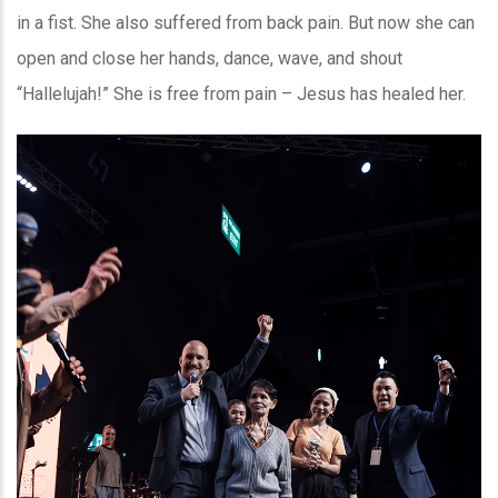
in a fist. She also suffered from back pain. But now she can
open and close her hands, dance, wave, and shout
“Hallelujah!” She is free from pain – Jesus has healed her.