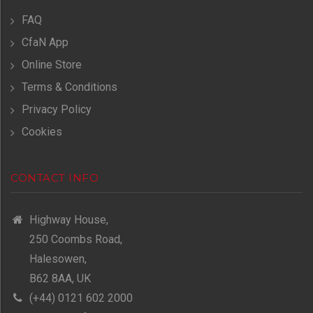
FAQ
CfaN App
Online Store
Terms & Conditions
Privacy Policy
Cookies
CONTACT INFO
Highway House,
250 Coombs Road,
Halesowen,
B62 8AA, UK
(+44) 0121 602 2000