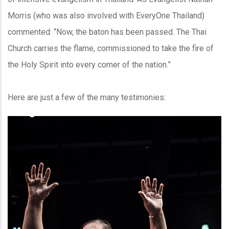
Morris (who was also involved with EveryOne Thailand)
commented: “Now, the baton has been passed. The Thai
Church carries the flame, commissioned to take the fire of
the Holy Spirit into every corner of the nation.”
Here are just a few of the many testimonies: