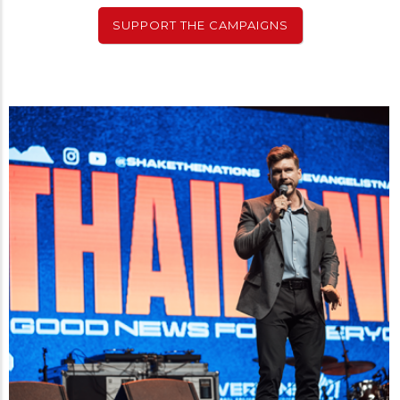
SUPPORT THE CAMPAIGNS