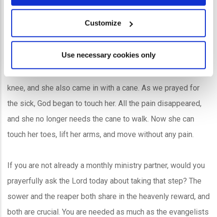
Customize
Use necessary cookies only
For 21 years, Nueng had problems in her leg, back, and
knee, and she also came in with a cane. As we prayed for
the sick, God began to touch her. All the pain disappeared,
and she no longer needs the cane to walk. Now she can
touch her toes, lift her arms, and move without any pain.
If you are not already a monthly ministry partner, would you
prayerfully ask the Lord today about taking that step? The
sower and the reaper both share in the heavenly reward, and
both are crucial. You are needed as much as the evangelists