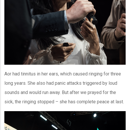
Aor had tinnitus in her ears, which caused ringing for three
long years. She also had panic attacks triggered by loud
sounds and would run away. But after we prayed for the
sick, the ringing stopped – she has complete peace at last.