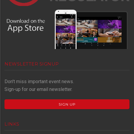
NEWSLETTER SIGNUP
Don't miss important event news.
Sign-up for our email newsletter.
SIGN UP
LINKS