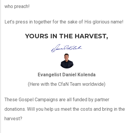
who preach!
Let’s press in together for the sake of His glorious name!
YOURS IN THE HARVEST,
Evangelist Daniel Kolenda
(Here with the CfaN Team worldwide)
These Gospel Campaigns are all funded by partner
donations. Will you help us meet the costs and bring in the
harvest?