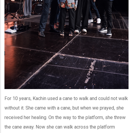
For 10 years, Kachin used a cane to walk and could not walk
without it. She came with a cane, but when we prayed, she
received her healing. On the way to the platform, she threw
the cane away. Now she can walk across the platform