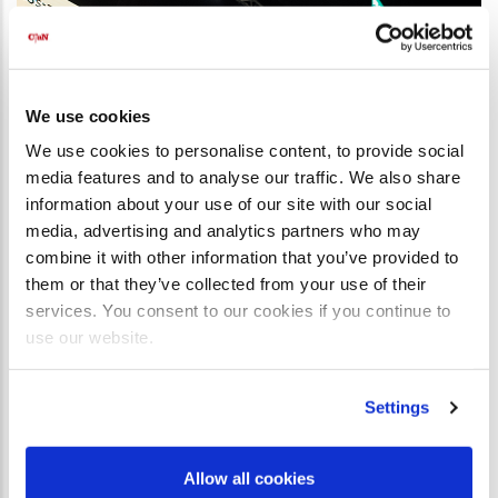
We use cookies
We use cookies to personalise content, to provide social
media features and to analyse our traffic. We also share
information about your use of our site with our social
media, advertising and analytics partners who may
combine it with other information that you’ve provided to
them or that they’ve collected from your use of their
services. You consent to our cookies if you continue to
use our website.
Settings
Allow all cookies