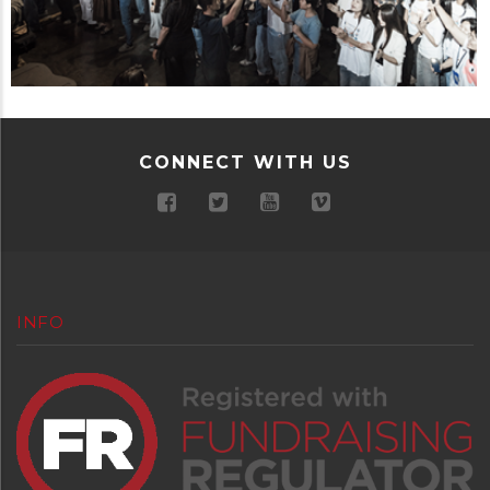
CONNECT WITH US
INFO