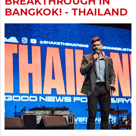
BREAKTHROUGH IN
BANGKOK! - THAILAND